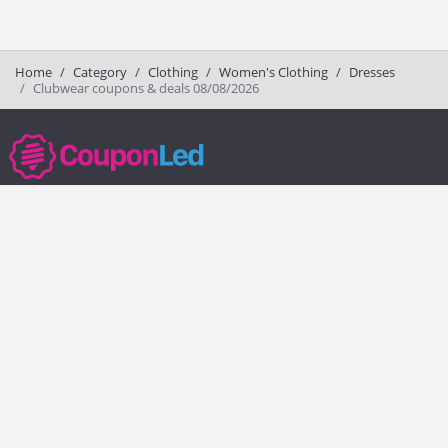
Home
Category
Clothing
Women's Clothing
Dresses
Clubwear coupons & deals 08/08/2026
couponled.com tracks promo codes for online stores and brands to help
consumers save money. We do not guarantee the authenticity of any
coupon or promo code. You should check all promo codes at the
merchant website before making a purchase.
Popular Stores
Popular Categories
Society6
Pizza
Charlotte Tilbury
Electronics
eBags
Athletic Shoes
Sportsmans Guide
Shoes