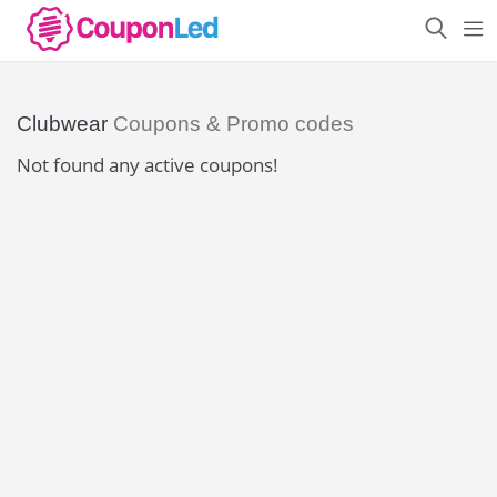
Clubwear
Coupons & Promo codes
Not found any active coupons!