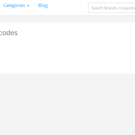
Categories
Blog
codes