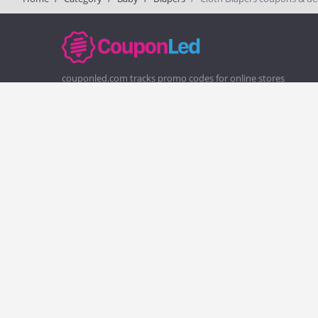
couponled.com tracks promo codes for online stores
and brands to help consumers save money. We do not
guarantee the authenticity of any coupon or promo
code. You should check all promo codes at the merchant
website before making a purchase.