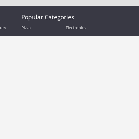
Popular Categories
bury
Pizza
Electronics
Guide
Athletic Shoes
Shoes
Health
Web Hosting
Home and Garden
Outdoors
Travel
Plus Size Clothing
Women's Clothing
Outdoor Clothing
Kids Clothes
Activewear
Clothing
Cosmetics
Beauty
Auto Parts