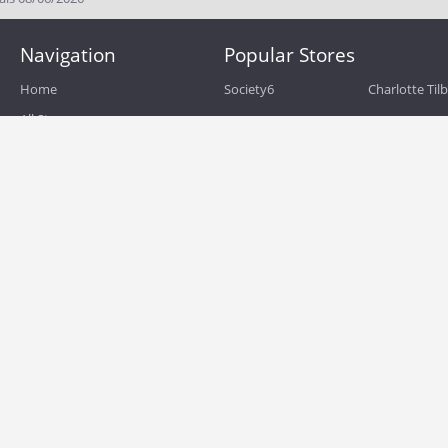
Navigation
Popular Stores
Home
Society6
Charlotte Til
All Stores
eBags
Sportsmans 
All Categories
QVC
Chewy
About
Blog
Boost Mobile
Build.com
Terms of Use
Zulily
Roamans
Privacy Policy
Hayneedle
Walmart
Birchbox
TJ Maxx
Backcountry
HSN
Sephora
Nordstrom