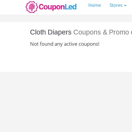
Home
Stores
Cloth Diapers
Coupons & Promo 
Not found any active coupons!