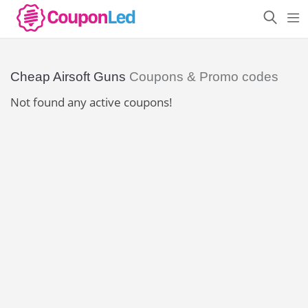
Cheap Airsoft Guns
Coupons & Promo codes
Not found any active coupons!