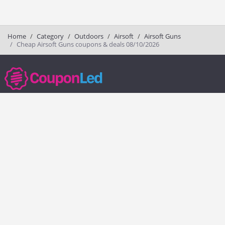
Home
Category
Outdoors
Airsoft
Airsoft Guns
Cheap Airsoft Guns coupons & deals 08/10/2026
couponled.com tracks promo codes for online stores and brands to help
consumers save money. We do not guarantee the authenticity of any
coupon or promo code. You should check all promo codes at the
merchant website before making a purchase.
Popular Stores
Popular Categories
Society6
Pizza
Charlotte Tilbury
Electronics
eBags
Athletic Shoes
Sportsmans Guide
Shoes