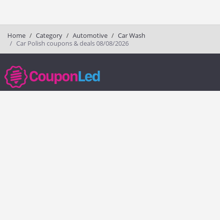
Home
Category
Automotive
Car Wash
Car Polish coupons & deals 08/08/2026
couponled.com tracks promo codes for online stores and brands to help
consumers save money. We do not guarantee the authenticity of any
coupon or promo code. You should check all promo codes at the
merchant website before making a purchase.
Popular Stores
Popular Categories
Society6
Pizza
Charlotte Tilbury
Electronics
eBags
Athletic Shoes
Sportsmans Guide
Shoes