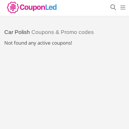
Car Polish
Coupons & Promo codes
Not found any active coupons!