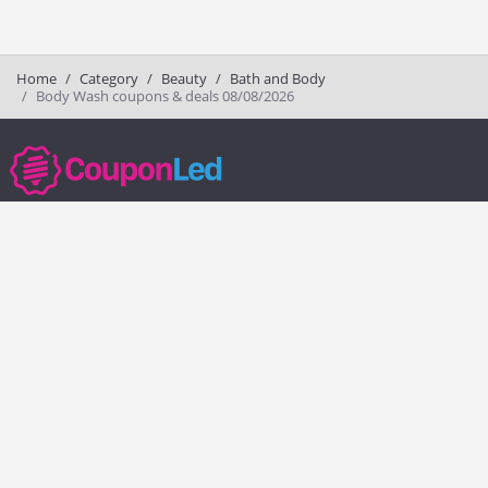
Home
Category
Beauty
Bath and Body
Body Wash coupons & deals 08/08/2026
couponled.com tracks promo codes for online stores and brands to help
consumers save money. We do not guarantee the authenticity of any
coupon or promo code. You should check all promo codes at the
merchant website before making a purchase.
Popular Stores
Popular Categories
Society6
Pizza
Charlotte Tilbury
Electronics
eBags
Athletic Shoes
Sportsmans Guide
Shoes