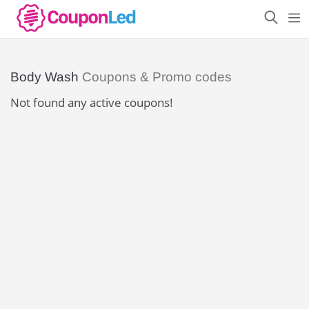
Body Wash
Coupons & Promo codes
Not found any active coupons!