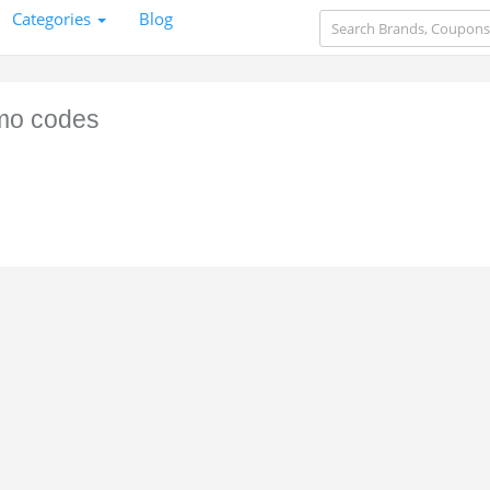
Categories
Blog
mo codes