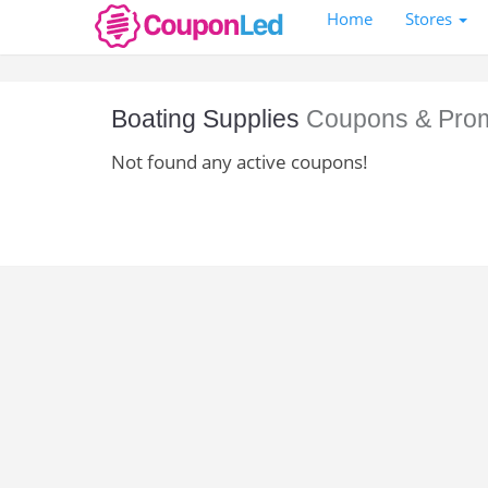
Home
Stores
Boating Supplies
Coupons & Pro
Not found any active coupons!