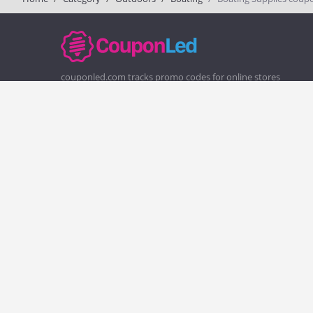
couponled.com tracks promo codes for online stores
and brands to help consumers save money. We do not
guarantee the authenticity of any coupon or promo
code. You should check all promo codes at the merchant
website before making a purchase.