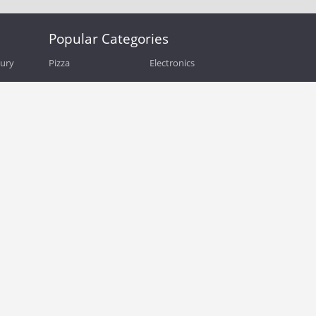
Popular Categories
bury
Pizza
Electronics
Guide
Athletic Shoes
Shoes
Health
Web Hosting
Home and Garden
Outdoors
Travel
Plus Size Clothing
Women's Clothing
Outdoor Clothing
Kids Clothes
Activewear
Clothing
Cosmetics
Beauty
Auto Parts