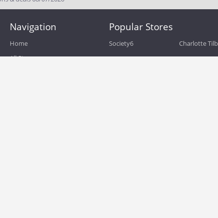
Navigation
Popular Stores
Home
Society6
Charlotte Til
All Stores
eBags
Sportsmans 
All Categories
QVC
Chewy
About
Blog
Boost Mobile
Build.com
Terms of Use
Zulily
Roamans
Privacy Policy
Hayneedle
Walmart
Birchbox
TJ Maxx
Backcountry
HSN
Sephora
Nordstrom