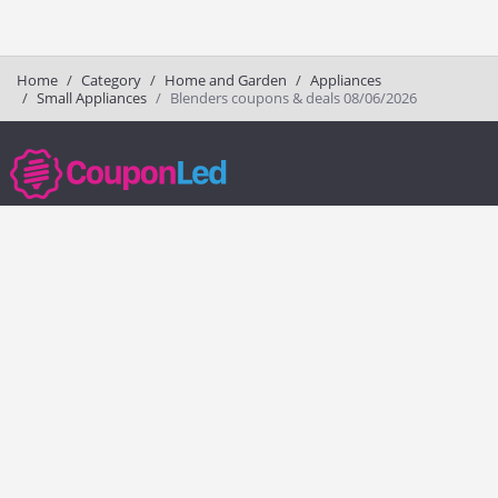
Home
Category
Home and Garden
Appliances
Small Appliances
Blenders coupons & deals 08/06/2026
couponled.com tracks promo codes for online stores and brands to help
consumers save money. We do not guarantee the authenticity of any
coupon or promo code. You should check all promo codes at the
merchant website before making a purchase.
Popular Stores
Popular Categories
Society6
Pizza
Charlotte Tilbury
Electronics
eBags
Athletic Shoes
Sportsmans Guide
Shoes