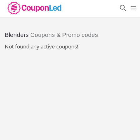
Blenders
Coupons & Promo codes
Not found any active coupons!