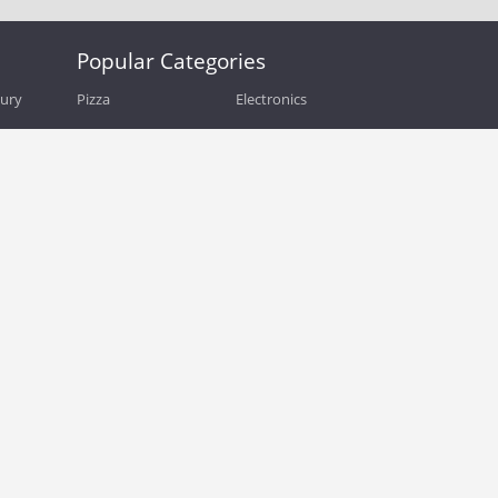
Popular Categories
bury
Pizza
Electronics
Guide
Athletic Shoes
Shoes
Health
Web Hosting
Home and Garden
Outdoors
Travel
Plus Size Clothing
Women's Clothing
Outdoor Clothing
Kids Clothes
Activewear
Clothing
Cosmetics
Beauty
Auto Parts