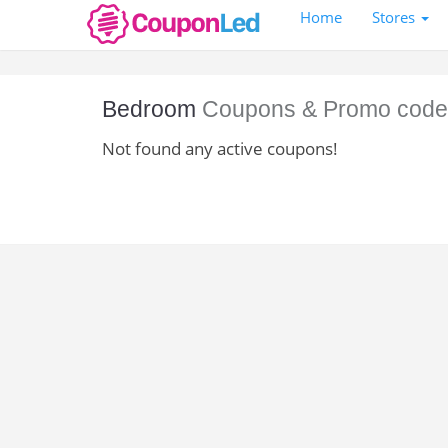
Home
Stores
Bedroom
Coupons & Promo code
Not found any active coupons!