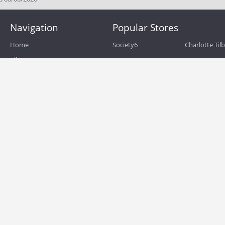
Navigation
Popular Stores
Home
Society6
Charlotte Til
All Stores
eBags
Sportsmans 
All Categories
QVC
Chewy
About
Blog
Boost Mobile
Build.com
Terms of Use
Zulily
Roamans
Privacy Policy
Hayneedle
Walmart
Birchbox
TJ Maxx
Backcountry
HSN
Sephora
Nordstrom