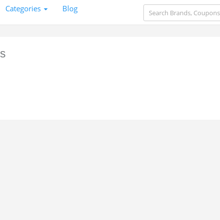
Categories
Blog
s