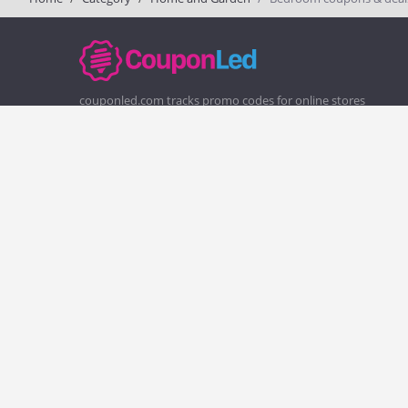
couponled.com tracks promo codes for online stores
and brands to help consumers save money. We do not
guarantee the authenticity of any coupon or promo
code. You should check all promo codes at the merchant
website before making a purchase.