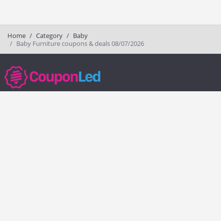
Home
Category
Baby
Baby Furniture coupons & deals 08/07/2026
couponled.com tracks promo codes for online stores and brands to help
consumers save money. We do not guarantee the authenticity of any
coupon or promo code. You should check all promo codes at the
merchant website before making a purchase.
Popular Stores
Popular Categories
Society6
Pizza
Charlotte Tilbury
Electronics
eBags
Athletic Shoes
Sportsmans Guide
Shoes