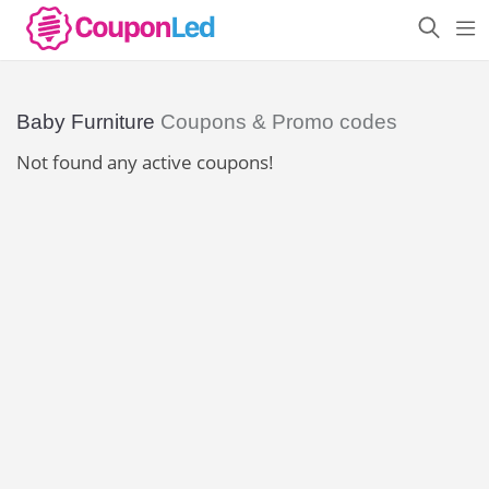
Baby Furniture
Coupons & Promo codes
Not found any active coupons!