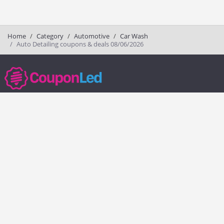
Home
Category
Automotive
Car Wash
Auto Detailing coupons & deals 08/06/2026
couponled.com tracks promo codes for online stores and brands to help
consumers save money. We do not guarantee the authenticity of any
coupon or promo code. You should check all promo codes at the
merchant website before making a purchase.
Popular Stores
Popular Categories
Society6
Pizza
Charlotte Tilbury
Electronics
eBags
Athletic Shoes
Sportsmans Guide
Shoes