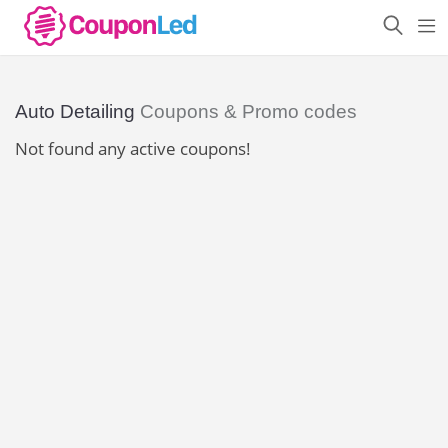
Auto Detailing
Coupons & Promo codes
Not found any active coupons!