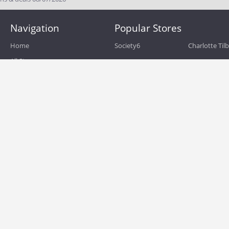
Navigation
Popular Stores
Home
Society6
Charlotte Til
All Stores
eBags
Sportsmans 
All Categories
QVC
Chewy
About
Blog
Boost Mobile
Build.com
Terms of Use
Zulily
Roamans
Privacy Policy
Hayneedle
Walmart
Birchbox
TJ Maxx
Backcountry
HSN
Sephora
Nordstrom