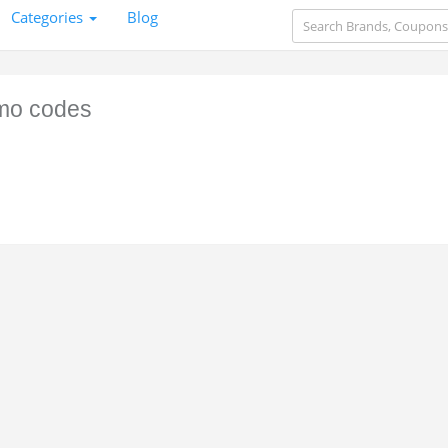
Categories
Blog
mo codes