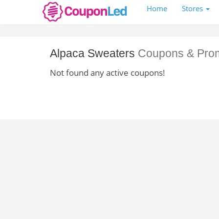
Home
Stores
Alpaca Sweaters
Coupons & Pro
Not found any active coupons!