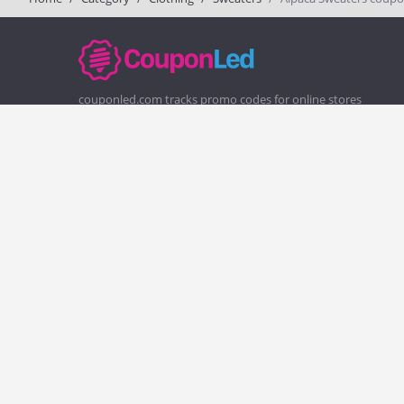
couponled.com tracks promo codes for online stores
and brands to help consumers save money. We do not
guarantee the authenticity of any coupon or promo
code. You should check all promo codes at the merchant
website before making a purchase.