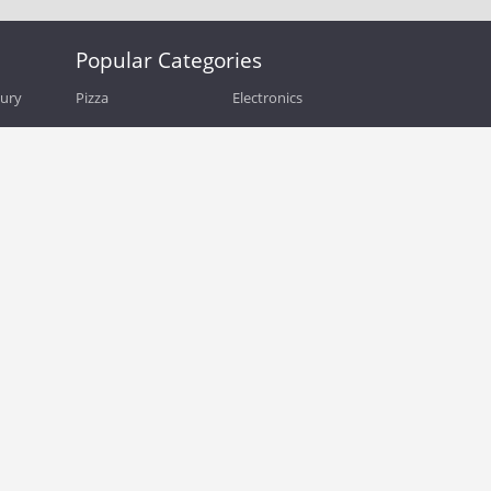
Popular Categories
bury
Pizza
Electronics
Guide
Athletic Shoes
Shoes
Health
Web Hosting
Home and Garden
Outdoors
Travel
Plus Size Clothing
Women's Clothing
Outdoor Clothing
Kids Clothes
Activewear
Clothing
Cosmetics
Beauty
Auto Parts